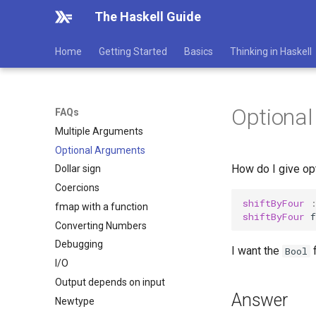
The Haskell Guide
Home
Getting Started
Basics
Thinking in Haskell
Optiona
FAQs
Multiple Arguments
Optional Arguments
How do I give opt
Dollar sign
Coercions
shiftByFour
fmap with a function
shiftByFour
f
Converting Numbers
Debugging
I want the
f
Bool
I/O
Output depends on input
Answer
Newtype