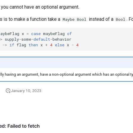
e, you cannot have an optional argument.
s is to make a function take a
instead of a
. F
Maybe Bool
Bool
maybeFlag
x
=
case
maybeFlag
of
>
supply
-
some
-
default
-
behavior
->
if
flag
then
x
+
4
else
x
-
4
lly having an argument, have a non-optional argument which has an optional t
3
January 10, 2023