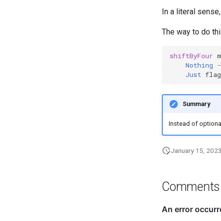
In a literal sens
The way to do thi
shiftByFour
Nothing
-
Just
flag
Summary
Instead of optiona
January 15, 202
Comments