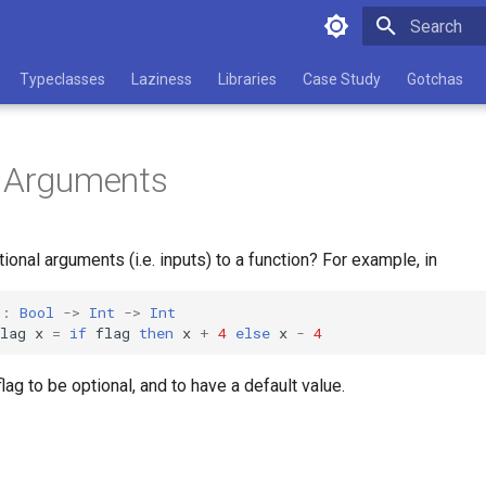
Type to star
Typeclasses
Laziness
Libraries
Case Study
Gotchas
l Arguments
ional arguments (i.e. inputs) to a function? For example, in
::
Bool
->
Int
->
Int
lag
x
=
if
flag
then
x
+
4
else
x
-
4
lag to be optional, and to have a default value.