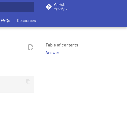
GitHub
59
7
t searching
FAQs
Resources
Table of contents
Answer