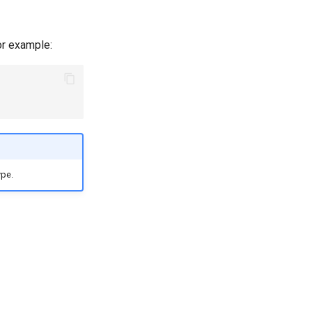
or example:
ype.