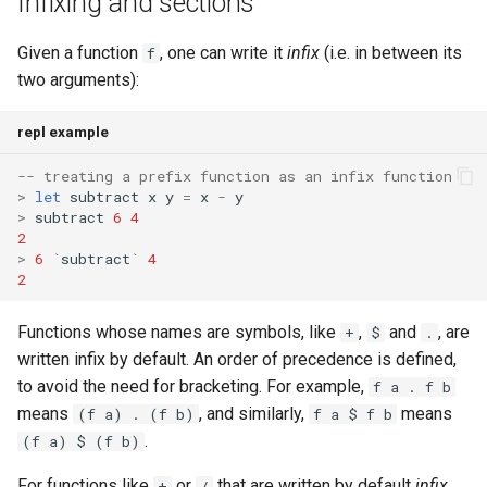
Infixing and sections
g
Let-in
Lenses
Confusing type and value
I/O
Given a function
, one can write it
infix
(i.e. in between its
f
s
two arguments):
Where
Generic Programming
Output depends on input
e
repl example
a
Do-notation
Metaprogramming
Newtype
r
-- treating a prefix function as an infix function
>
let
subtract
x
y
=
x
-
y
c
>
subtract
6
4
2
h
>
6
`
subtract
`
4
2
Functions whose names are symbols, like
,
and
, are
+
$
.
written infix by default. An order of precedence is defined,
to avoid the need for bracketing. For example,
f a . f b
means
, and similarly,
means
(f a) . (f b)
f a $ f b
.
(f a) $ (f b)
For functions like
or
that are written by default
infix
,
+
/