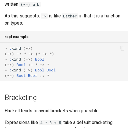
written
.
(->) a b
As this suggests,
is like
in that it is a function
->
Either
on types:
repl example
>
:
kind
(
->
)
(
->
)
::
*
->
(
*
->
*
)
>
:
kind
(
->
)
Bool
(
->
)
Bool
::
*
->
*
>
:
kind
(
->
)
Bool
Bool
(
->
)
Bool
Bool
::
*
Bracketing
Haskell tends to avoid brackets when possible.
Expressions like
take a default bracketing
4 * 3 + 5