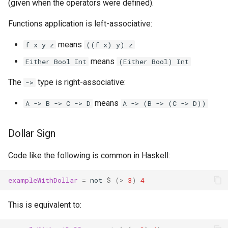
(given when the operators were defined).
Functions application is left-associative:
means
f x y z
((f x) y) z
means
Either Bool Int
(Either Bool) Int
The
type is right-associative:
->
means
A -> B -> C -> D
A -> (B -> (C -> D))
Dollar Sign
Code like the following is common in Haskell:
exampleWithDollar
=
not
$
(
>
3
)
4
This is equivalent to: