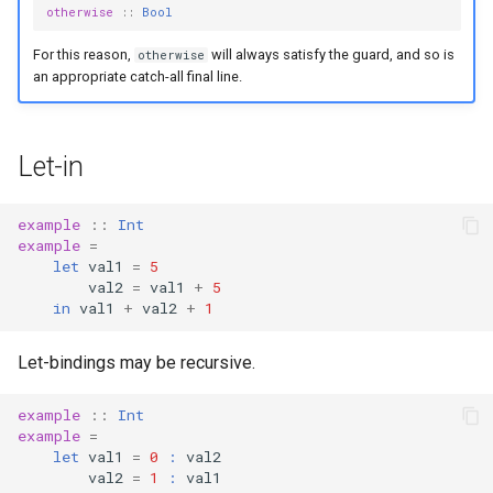
otherwise
::
Bool
For this reason,
will always satisfy the guard, and so is
otherwise
an appropriate catch-all final line.
Let-in
example
::
Int
example
=
let
val1
=
5
val2
=
val1
+
5
in
val1
+
val2
+
1
Let-bindings may be recursive.
example
::
Int
example
=
let
val1
=
0
:
val2
val2
=
1
:
val1