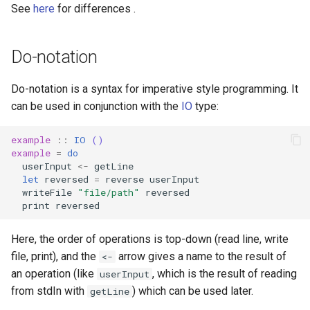
See
here
for differences .
Do-notation
Do-notation is a syntax for imperative style programming. It
can be used in conjunction with the
IO
type:
example
::
IO
()
example
=
do
userInput
<-
getLine
let
reversed
=
reverse
userInput
writeFile
"file/path"
reversed
print
reversed
Here, the order of operations is top-down (read line, write
file, print), and the
arrow gives a name to the result of
<-
an operation (like
, which is the result of reading
userInput
from stdIn with
) which can be used later.
getLine