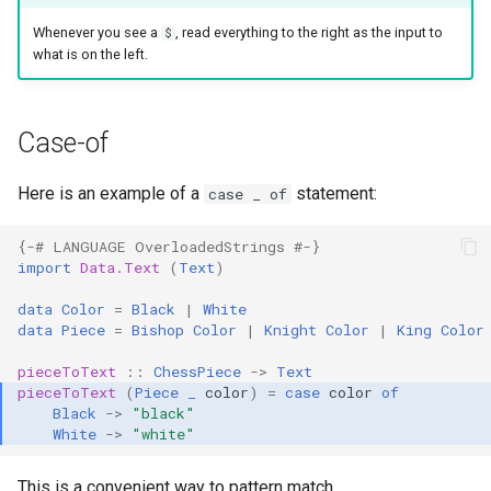
Whenever you see a
, read everything to the right as the input to
$
what is on the left.
Case-of
Here is an example of a
statement:
case _ of
{-# LANGUAGE OverloadedStrings #-}
import
Data.Text
(
Text
)
data
Color
=
Black
|
White
data
Piece
=
Bishop
Color
|
Knight
Color
|
King
Color
pieceToText
::
ChessPiece
->
Text
pieceToText
(
Piece
_
color
)
=
case
color
of
Black
->
"black"
White
->
"white"
This is a convenient way to pattern match.