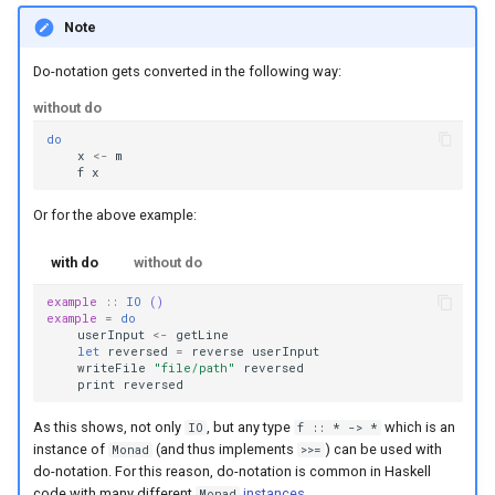
Note
Do-notation gets converted in the following way:
without do
do
x
<-
m
f
x
Or for the above example:
with do
without do
example
::
IO
()
example
=
do
userInput
<-
getLine
let
reversed
=
reverse
userInput
writeFile
"file/path"
reversed
print
reversed
As this shows, not only
, but any type
which is an
IO
f :: * -> *
instance of
(and thus implements
) can be used with
Monad
>>=
do-notation. For this reason, do-notation is common in Haskell
code with many different
instances
.
Monad