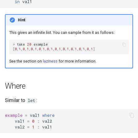
in
val1
Hint
This gives an infinite list. You can sample from it as follows:
>
take
20
example
[
0
,
1
,
0
,
1
,
0
,
1
,
0
,
1
,
0
,
1
,
0
,
1
,
0
,
1
,
0
,
1
,
0
,
1
,
0
,
1
]
See the section on
laziness
for more information.
Where
Similar to
:
let
example
=
val1
where
val1
=
0
:
val2
val2
=
1
:
val1