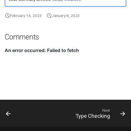
February 14, 2023
January 8, 2023
Comments
Next
Type Checking