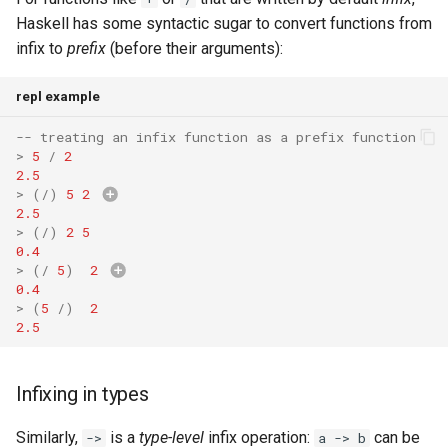
Haskell has some syntactic sugar to convert functions from
infix to
prefix
(before their arguments):
repl example
-- treating an infix function as a prefix function
>
5
/
2
2.5
>
(
/
)
5
2
Double
->
(
Doub
2.5
Double
)
>
(
/
)
2
5
0.4
>
(
/
5
)
2
0.4
>
(
5
/
)
2
2.5
Infixing in types
Similarly,
is a
type-level
infix operation:
can be
->
a -> b