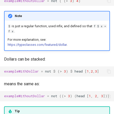
exampleWithoutDollar
=
not
(
(
>
3
)
4
)
Note
is just a regular function, used infix, and defined so that
$
f $ x =
.
f x
For more explanation, see:
https://typeclasses.com/featured/dollar
.
Dollars can be stacked:
exampleWithDollar
=
not
$
(
>
3
)
$
head
[
1
,
2
,
3
]
means the same as:
exampleWithoutDollar
=
not
((
>
3
)
(
head
[
1
,
2
,
3
]))
Tip