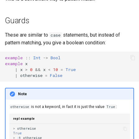
Guards
These are similar to
statements, but instead of
case
pattern matching, you give a boolean condition:
example
::
Int
->
Bool
example
x
|
x
>
0
&&
x
<
10
=
True
|
otherwise
=
False
Note
is not a keyword, in fact it is just the value
:
otherwise
True
repl example
>
otherwise
True
>
:
t
otherwise